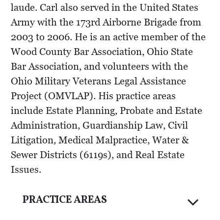
laude. Carl also served in the United States
Army with the 173rd Airborne Brigade from
2003 to 2006. He is an active member of the
Wood County Bar Association, Ohio State
Bar Association, and volunteers with the
Ohio Military Veterans Legal Assistance
Project (OMVLAP). His practice areas
include Estate Planning, Probate and Estate
Administration, Guardianship Law, Civil
Litigation, Medical Malpractice, Water &
Sewer Districts (6119s), and Real Estate
Issues.
PRACTICE AREAS