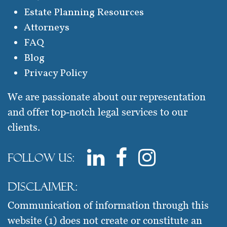
Estate Planning Resources
Attorneys
FAQ
Blog
Privacy Policy
We are passionate about our representation
and offer top-notch legal services to our
clients.
Follow us:
Disclaimer:
Communication of information through this
website (1) does not create or constitute an