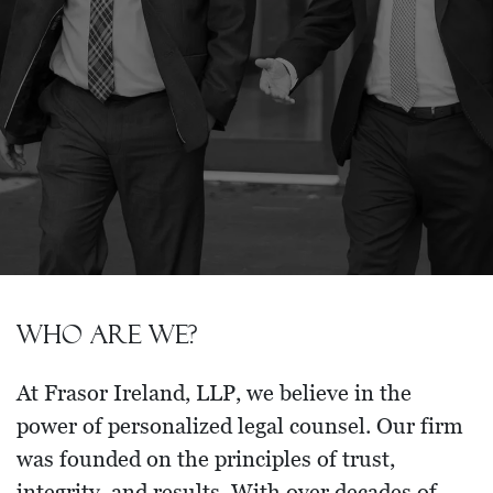
Who are we?
At Frasor Ireland, LLP, we believe in the
power of personalized legal counsel. Our firm
was founded on the principles of trust,
integrity, and results. With over decades of