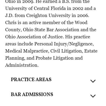
Ohio in 2009. He earned a B.S. from the
University of Central Florida in 2002 and a
J.D. from Creighton University in 2006.
Chris is an active member of the Wood
County, Ohio State Bar Association and the
Ohio Association of Justice. His practice
areas include Personal Injury/Negligence,
Medical Malpractice, Civil Litigation, Estate
Planning, and Probate Litigation and
Administration.
PRACTICE AREAS
BAR ADMISSIONS