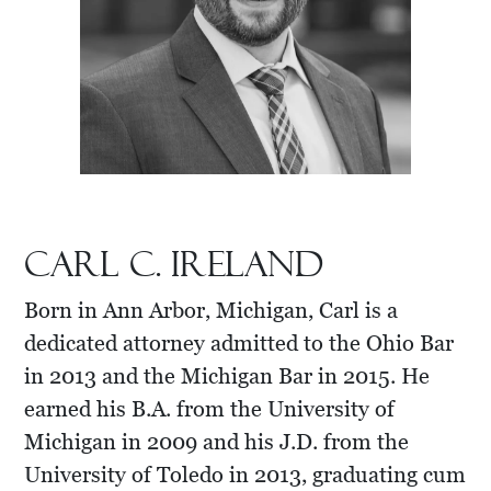
Carl C. Ireland
Born in Ann Arbor, Michigan, Carl is a
dedicated attorney admitted to the Ohio Bar
in 2013 and the Michigan Bar in 2015. He
earned his B.A. from the University of
Michigan in 2009 and his J.D. from the
University of Toledo in 2013, graduating cum