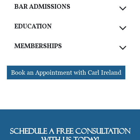
BAR ADMISSIONS
EDUCATION
MEMBERSHIPS
Book an Appointment with Carl Ireland
Schedule a free consultation
with us today!