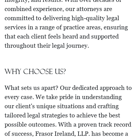
combined experience, our attorneys are
committed to delivering high-quality legal
services in a range of practice areas, ensuring
that each client feels heard and supported
throughout their legal journey.
Why choose us?
What sets us apart? Our dedicated approach to
every case. We take pride in understanding
our client's unique situations and crafting
tailored legal strategies to achieve the best
possible outcomes. With a proven track record
of success, Frasor Ireland, LLP. has become a