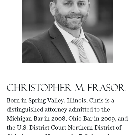
Christopher M. Frasor
Born in Spring Valley, Illinois, Chris is a
distinguished attorney admitted to the
Michigan Bar in 2008, Ohio Bar in 2009, and
the U.S. District Court Northern District of