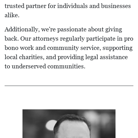
trusted partner for individuals and businesses
alike.
Additionally, we're passionate about giving
back. Our attorneys regularly participate in pro
bono work and community service, supporting
local charities, and providing legal assistance
to underserved communities.