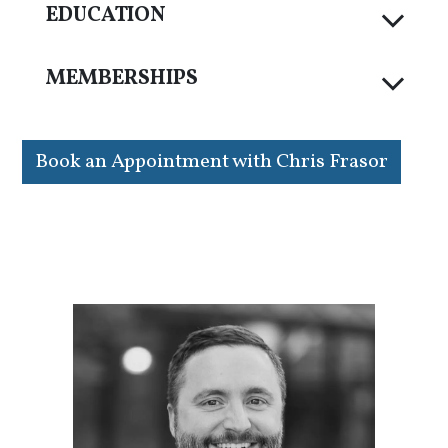
EDUCATION
MEMBERSHIPS
Book an Appointment with Chris Frasor