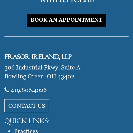
BOOK AN APPOINTMENT
Frasor Ireland, LLP
306 Industrial Pkwy, Suite A
Bowling Green, OH 43402
419.806.4026​
CONTACT US
QUICK LINKS:
Practices