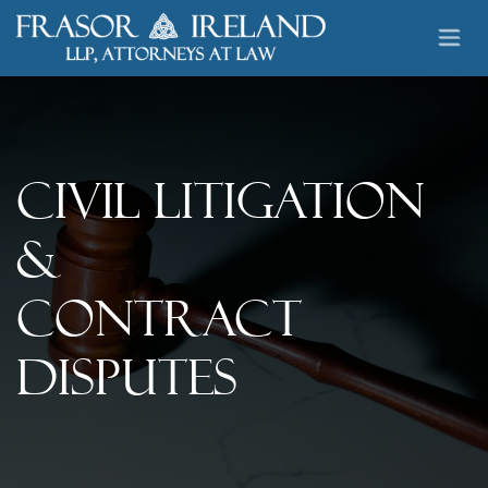
Skip to Content
Civil Litigation
&
Contract
Disputes