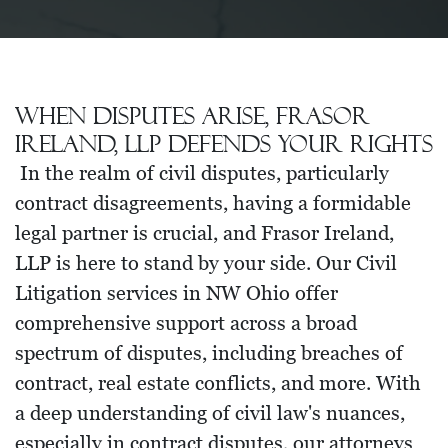
When disputes arise, Frasor
Ireland, LLP defends your rights
In the realm of civil disputes, particularly
contract disagreements, having a formidable
legal partner is crucial, and Frasor Ireland,
LLP is here to stand by your side. Our Civil
Litigation services in NW Ohio offer
comprehensive support across a broad
spectrum of disputes, including breaches of
contract, real estate conflicts, and more. With
a deep understanding of civil law's nuances,
especially in contract disputes, our attorneys