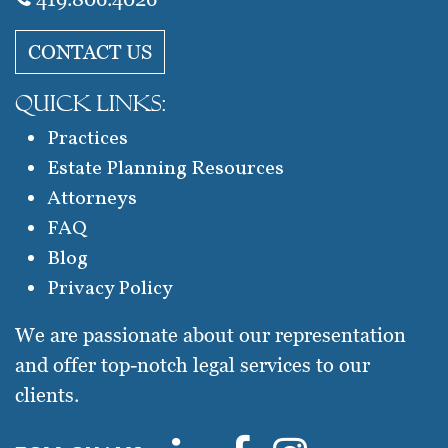
CONTACT US
QUICK LINKS:
Practices
Estate Planning Resources
Attorneys
FAQ
Blog
Privacy Policy
We are passionate about our representation
and offer top-notch legal services to our
clients.