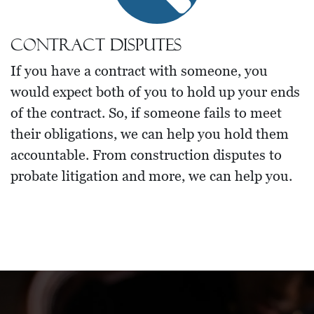
Contract Disputes
If you have a contract with someone, you
would expect both of you to hold up your ends
of the contract. So, if someone fails to meet
their obligations, we can help you hold them
accountable. From construction disputes to
probate litigation and more, we can help you.