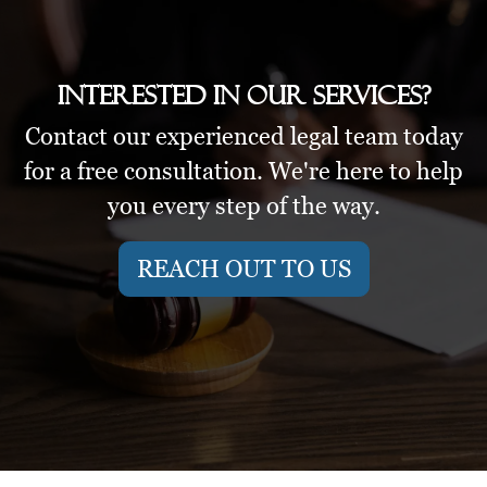
Interested in our services?
Contact our experienced legal team today
for a free consultation. We're here to help
you every step of the way.
REACH OUT TO US