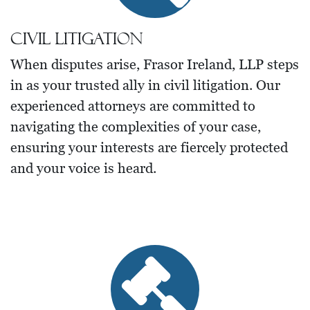
Civil Litigation
When disputes arise, Frasor Ireland, LLP steps
in as your trusted ally in civil litigation. Our
experienced attorneys are committed to
navigating the complexities of your case,
ensuring your interests are fiercely protected
and your voice is heard.