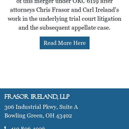
of this merger under ORC 6119 after
attorneys Chris Frasor and Carl Ireland's
work in the underlying trial court litigation
and the subsequent appellate case.
Read More Here
Frasor Ireland, LLP
306 Industrial Pkwy, Suite A
Bowling Green, OH 43402
419.806.4026​