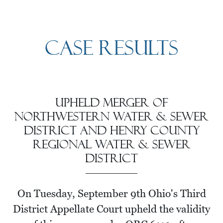
Case Results
Upheld Merger of
Northwestern Water & Sewer
district and Henry County
Regional Water & Sewer
district
On Tuesday, September 9th Ohio's Third
District Appellate Court upheld the validity