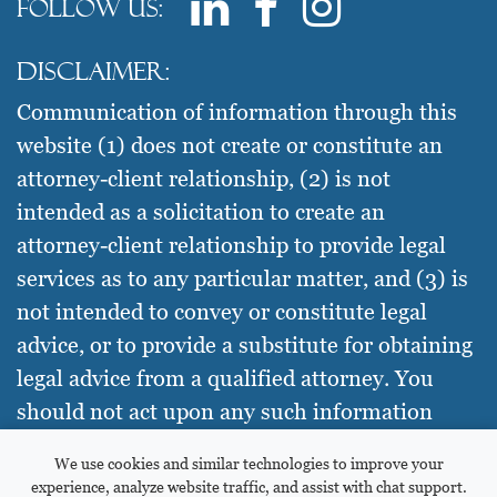
Follow us:
Disclaimer:
Communication of information through this
website (1) does not create or constitute an
attorney-client relationship, (2) is not
intended as a solicitation to create an
attorney-client relationship to provide legal
services as to any particular matter, and (3) is
not intended to convey or constitute legal
advice, or to provide a substitute for obtaining
legal advice from a qualified attorney. You
should not act upon any such information
without seeking qualified legal counsel on
We use cookies and similar technologies to improve your
your specific needs.
experience, analyze website traffic, and assist with chat support.