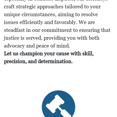
craft strategic approaches tailored to your
unique circumstances, aiming to resolve
issues efficiently and favorably. We are
steadfast in our commitment to ensuring that
justice is served, providing you with both
advocacy and peace of mind.
Let us champion your cause with skill,
precision, and determination.