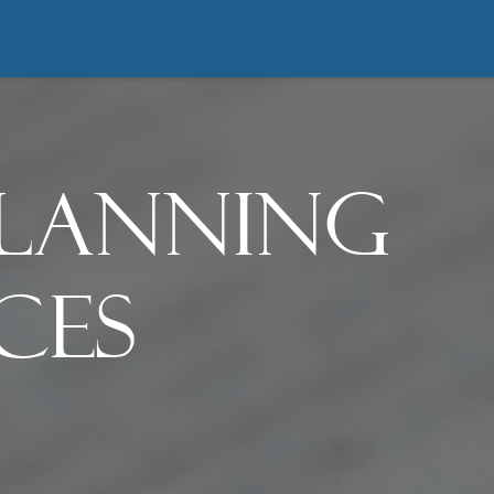
About
Practices
Resources
Bl
Planning
ces