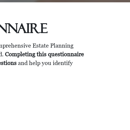
onnaire
omprehensive Estate Planning
d.
Completing this questionnaire
estions
and help you identify