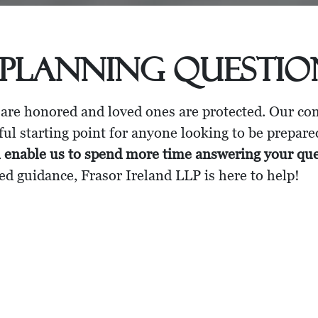
 Planning Questi
 are honored and loved ones are protected. Our c
ul starting point for anyone looking to be prepare
l enable us to spend more time answering your qu
ed guidance, Frasor Ireland LLP is here to help!