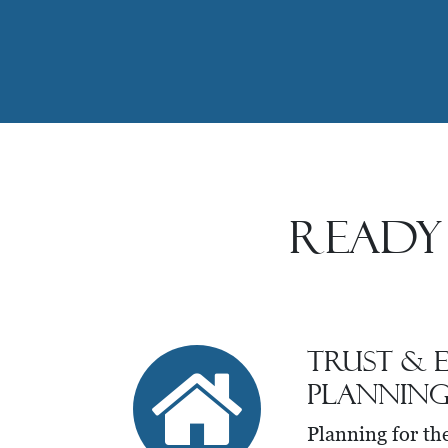
Ready
Trust & E
Plannin
Planning for th