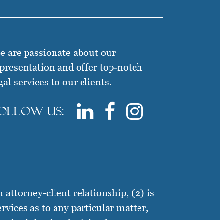
 are passionate about our
presentation and offer top-notch
gal services to our clients.
ollow us:
attorney-client relationship, (2) is
ervices as to any particular matter,