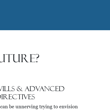
uture?
ills & Advanced
irectives
 can be unnerving trying to envision