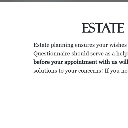
Estate
Estate planning ensures your wishes
Questionnaire should serve as a helpf
before your appointment with us wil
solutions to your concerns! If you ne