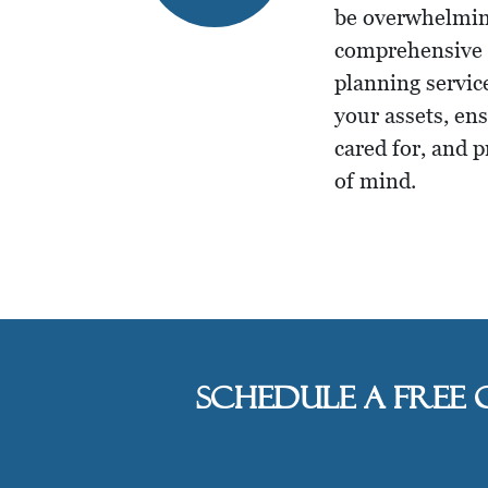
be overwhelmin
comprehensive t
planning servic
your assets, en
cared for, and 
of mind.
Schedule a free 