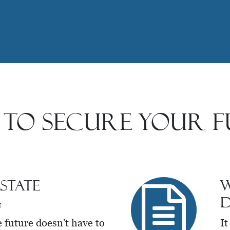
 to Secure Your F
state
W
g
D
e future doesn't have to
It