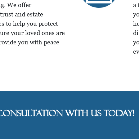
g. We offer
a 
rust and estate
yo
es to help you protect
he
sure your loved ones are
di
provide you with peace
yo
ev
consultation with us today!