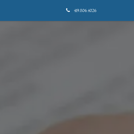
og
Contact
419.806.4026