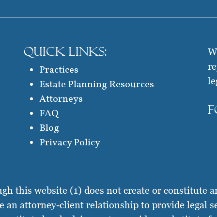
QUICK LINKS:
We
re
Practices
le
Estate Planning Resources
Attorneys
F
FAQ
Blog
Privacy Policy
this website (1) does not create or constitute an 
te an attorney-client relationship to provide legal s