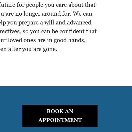
future for people you care about that
u are no longer around for. We can
lp you prepare a will and advanced
rectives, so you can be confident that
ur loved ones are in good hands,
en after you are gone.
BOOK AN
APPOINTMENT