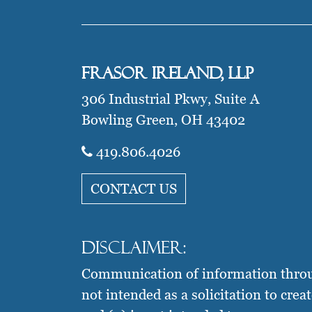
Frasor Ireland, LLP
306 Industrial Pkwy, Suite A
Bowling Green, OH 43402
419.806.4026​
CONTACT US
Disclaimer:
Communication of information through 
not intended as a solicitation to crea