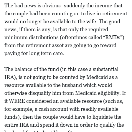
The bad news is obvious- suddenly the income that
the couple had been counting on to live in retirement
would no longer be available to the wife. The good
news, if there is any, is that only the required
minimum distributions (oftentimes called “RMDs”)
from the retirement asset are going to go toward
paying for long term care.
The balance of the fund (in this case a substantial
IRA), is not going to be counted by Medicaid as a
resource available to the husband which would
otherwise disqualify him from Medicaid eligibility. If
it WERE considered an available resource (such as,
for example, a cash account with readily available
funds), then the couple would have to liquidate the
entire IRA and spend it down in order to qualify the