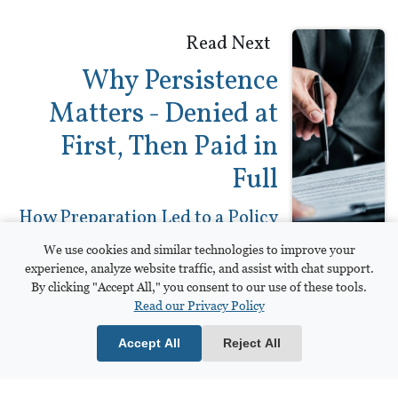
Read Next
Why Persistence
Matters - Denied at
First, Then Paid in
Full
How Preparation Led to a Policy
Limits Settlement
We use cookies and similar technologies to improve your
experience, analyze website traffic, and assist with chat support.
By clicking "Accept All," you consent to our use of these tools.
Read our Privacy Policy
Frasor Ireland, LLP
Accept All
Reject All
306 Industrial Pkwy, Suite A
Bowling Green, OH 43402