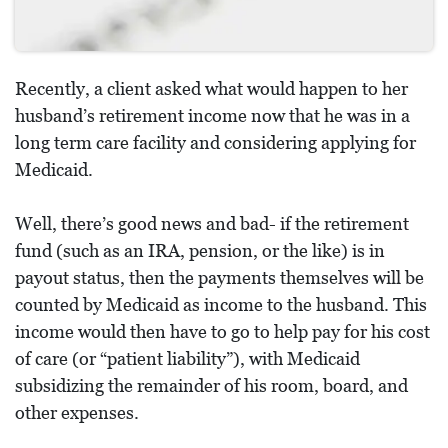
Recently, a client asked what would happen to her
husband’s retirement income now that he was in a
long term care facility and considering applying for
Medicaid.
Well, there’s good news and bad- if the retirement
fund (such as an IRA, pension, or the like) is in
payout status, then the payments themselves will be
counted by Medicaid as income to the husband. This
income would then have to go to help pay for his cost
of care (or “patient liability”), with Medicaid
subsidizing the remainder of his room, board, and
other expenses.