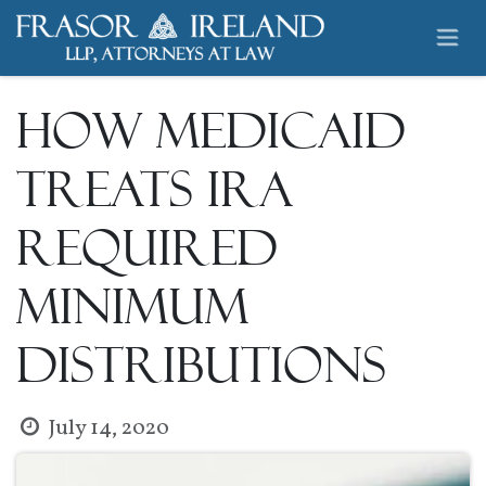
Skip to Content
How Medicaid
Treats IRA
Required
Minimum
Distributions
July 14, 2020