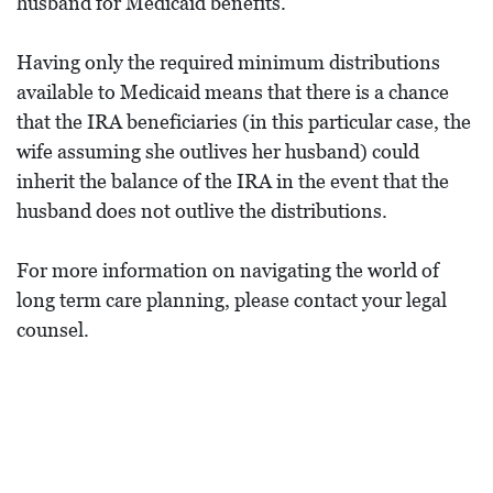
husband for Medicaid benefits.
Having only the required minimum distributions
available to Medicaid means that there is a chance
that the IRA beneficiaries (in this particular case, the
wife assuming she outlives her husband) could
inherit the balance of the IRA in the event that the
husband does not outlive the distributions.
For more information on navigating the world of
long term care planning, please contact your legal
counsel.