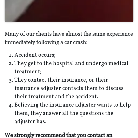
Many of our clients have almost the same experience
immediately following a car crash:
Accident occurs;
They get to the hospital and undergo medical
treatment;
They contact their insurance, or their
insurance adjuster contacts them to discuss
their treatment and the accident.
Believing the insurance adjuster wants to help
them, they answer all the questions the
adjuster has.
We strongly recommend that you contact an