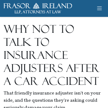
Skip to Content
Why NOT to
Talk to
Insurance
Adjusters After
a Car Accident
That friendly insurance adjuster isn't on your
side, and the questions they're asking could
seriously damage your claim...