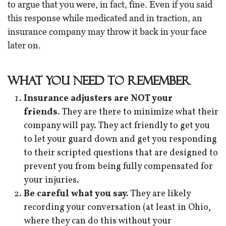
to argue that you were, in fact, fine. Even if you said
this response while medicated and in traction, an
insurance company may throw it back in your face
later on.
What You Need to Remember
Insurance adjusters are NOT your
friends.
They are there to minimize what their
company will pay. They act friendly to get you
to let your guard down and get you responding
to their scripted questions that are designed to
prevent you from being fully compensated for
your injuries.
Be careful what you say.
They are likely
recording your conversation (at least in Ohio,
where they can do this without your