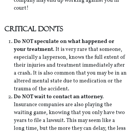
company may end up working against you in
court!
Critical Don'ts
Do NOT speculate on what happened or
your treatment.
It is very rare that someone,
especially a layperson, knows the full extent of
their injuries and treatment immediately after
a crash. It is also common that you may be in an
altered mental state due to medication or the
trauma of the accident.
Do NOT wait to contact an attorney.
Insurance companies are also playing the
waiting game, knowing that you only have two
years to file a lawsuit. This may seem like a
long time, but the more they can delay, the less