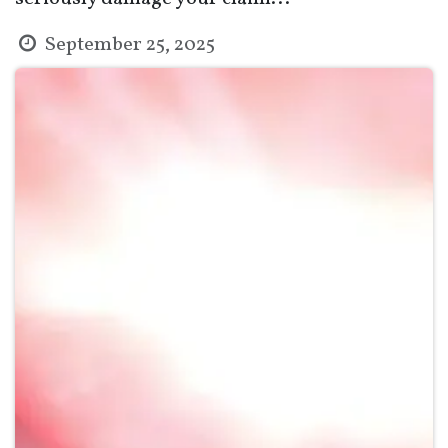
September 25, 2025