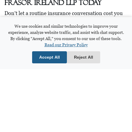
Frasor Ireland LLP Today
Don't let a routine insurance conversation cost you
the compensation you deserve. The experienced
We use cookies and similar technologies to improve your
personal injury team here at Frasor Ireland LLP
experience, analyze website traffic, and assist with chat support.
knows every tactic insurance companies use, and
By clicking "Accept All," you consent to our use of these tools.
we're here to protect your rights from day one.
Read our Privacy Policy
If you want to discuss your case, please reach out to
Accept All
Reject All
us for guidance.
Talking to an attorney early on can help avoid
missteps that could harm your case later.
📞 Call us at 419.806.4026 for a free consultation.
Or submit a request on our contact form, and we'll
get in touch with you!
Contact Frasor Ireland, LLP