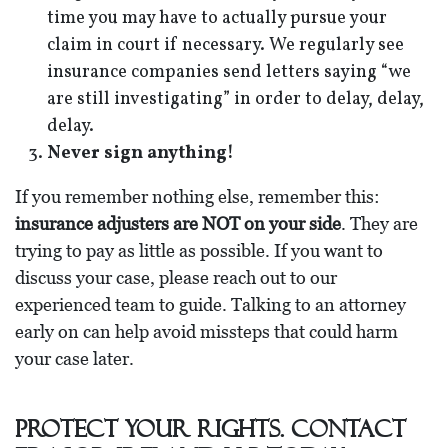
time you may have to actually pursue your
claim in court if necessary. We regularly see
insurance companies send letters saying “we
are still investigating” in order to delay, delay,
delay.
Never sign anything!
If you remember nothing else, remember this:
insurance adjusters are NOT on your side
. They are
trying to pay as little as possible. If you want to
discuss your case, please reach out to our
experienced team to guide. Talking to an attorney
early on can help avoid missteps that could harm
your case later.
Protect Your Rights. Contact