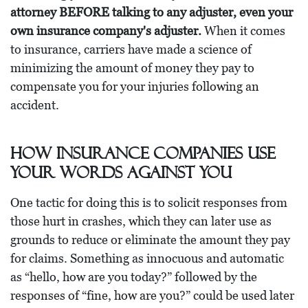
attorney BEFORE talking to any adjuster, even your
own insurance company's adjuster.
When it comes
to insurance, carriers have made a science of
minimizing the amount of money they pay to
compensate you for your injuries following an
accident.
How Insurance Companies Use
Your Words Against You
One tactic for doing this is to solicit responses from
those hurt in crashes, which they can later use as
grounds to reduce or eliminate the amount they pay
for claims. Something as innocuous and automatic
as “hello, how are you today?” followed by the
responses of “fine, how are you?” could be used later