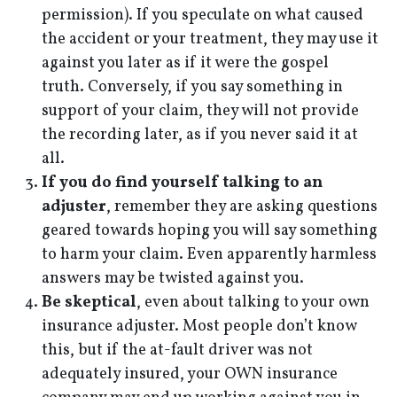
permission). If you speculate on what caused
the accident or your treatment, they may use it
against you later as if it were the gospel
truth. Conversely, if you say something in
support of your claim, they will not provide
the recording later, as if you never said it at
all.
If you do find yourself talking to an
adjuster
, remember they are asking questions
geared towards hoping you will say something
to harm your claim. Even apparently harmless
answers may be twisted against you.
Be skeptical
, even about talking to your own
insurance adjuster. Most people don’t know
this, but if the at-fault driver was not
adequately insured, your OWN insurance